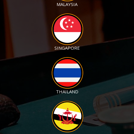
MALAYSIA
SINGAPORE
THAILAND