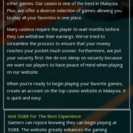
other games. Our casino is one of the best in Malaysia.
Plus, we offer a diverse selection of games allowing you
to play all your favorites in one place.
Many casinos require the player to wait months before
they can withdraw their earnings. We’ve tried to
streamline the process to ensure that your money
reaches your pocket much sooner. Furthermore, we put
your security first. We do not skimp on security because
we want our players to have peace of mind when playing
on our website.
When you’re ready to begin playing your favorite games,
create an account on the top casino website in Malaysia. It
is quick and easy.
Visit 5G88 For The Best Experience
Gamers can rejoice knowing they can begin playing at
5G88. The website greatly enhances the gaming