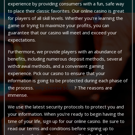
experience by providing consumers with a fun, safe way
to place their classic favorites. Our online casino is great
for players of all skill levels. Whether you’re learning the
game or trying to maximize your profits, you can
guarantee that our casino will meet and exceed your
expectations.
Furthermore, we provide players with an abundance of
benefits, including numerous deposit methods, several
withdrawal methods, and a convenient gaming
experience. Pick our casino to ensure that your
information is going to be protected during each phase of
the process.
Why choose 5G88
? The reasons are
immense.
We use the latest security protocols to protect you and
your information. When you’re ready to begin having the
time of your life, sign up for our online casino. Be sure to
read our terms and conditions before signing up to