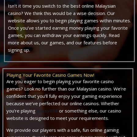
Isn’t it time you switch to the best online Malaysian
casino? We think this would be a wise decision. Our
website allows you to begin playing games within minutes.
Once you’ve started earning money playing your favorite
games, you can withdraw your earnings quickly. Read
more about us, our games, and our features before
signing up.
Playing Your Favorite Casino Games Now!
Are you eager to begin playing your favorite casino
games? Look no further than our Malaysian casino. We’re
confident that you’ll fully enjoy your gaming experience
because we’ve perfected our online casinos. Whether
you’re playing
pussy888
or something else, our casino
website is designed to meet your requirements.
We provide our players with a safe, fun online gaming