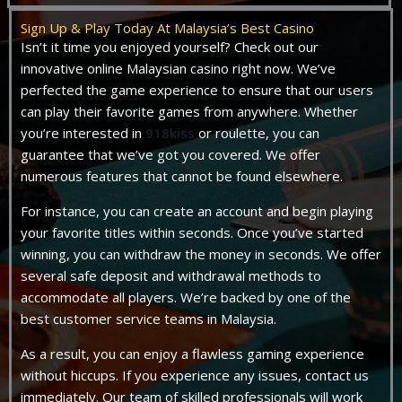
Sign Up & Play Today At Malaysia’s Best Casino
Isn’t it time you enjoyed yourself? Check out our
innovative online Malaysian casino right now. We’ve
perfected the game experience to ensure that our users
can play their favorite games from anywhere. Whether
you’re interested in
918kiss
or roulette, you can
guarantee that we’ve got you covered. We offer
numerous features that cannot be found elsewhere.
For instance, you can create an account and begin playing
your favorite titles within seconds. Once you’ve started
winning, you can withdraw the money in seconds. We offer
several safe deposit and withdrawal methods to
accommodate all players. We’re backed by one of the
best customer service teams in Malaysia.
As a result, you can enjoy a flawless gaming experience
without hiccups. If you experience any issues, contact us
immediately. Our team of skilled professionals will work