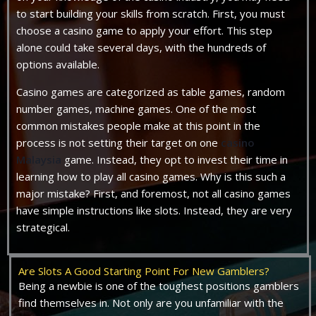
to start building your skills from scratch. First, you must
choose a casino game to apply your effort. This step
alone could take several days, with the hundreds of
options available.
Casino games are categorized as table games, random
number games, machine games. One of the most
common mistakes people make at this point in the
process is not setting their target on one
casino
Malaysia
game. Instead, they opt to invest their time in
learning how to play all casino games. Why is this such a
major mistake? First, and foremost, not all casino games
have simple instructions like slots. Instead, they are very
strategical.
Are Slots A Good Starting Point For New Gamblers?
Being a newbie is one of the toughest positions gamblers
find themselves in. Not only are you unfamiliar with the