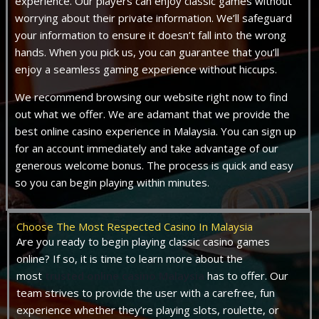
experience. Our players can enjoy classic games without
worrying about their private information. We’ll safeguard
your information to ensure it doesn’t fall into the wrong
hands. When you pick us, you can guarantee that you’ll
enjoy a seamless gaming experience without hiccups.
We recommend browsing our website right now to find
out what we offer. We are adamant that we provide the
best online casino experience in Malaysia. You can sign up
for an account immediately and take advantage of our
generous welcome bonus. The process is quick and easy
so you can begin playing within minutes.
Choose The Most Respected Casino In Malaysia
Are you ready to begin playing classic casino games
online? If so, it is time to learn more about the
most
trusted online casino Malaysia
has to offer. Our
team strives to provide the user with a carefree, fun
experience whether they’re playing slots, roulette, or