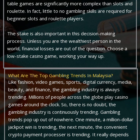
table games are significantly more complex than slots and
roulette. In fact, little to no gambling skills are required for
beginner slots and roulette players.
The stake is also important in this decision-making
process. Unless you are the wealthiest person in the
world, financial losses are out of the question. Choose a
low-stake casino game, working your way up.
What Are The Top Gambling Trends In Malaysia?
Like fashion, video games, sports, digital currency, media,
beauty, and finance, the gambling industry is always
trending. Millions of people across the globe play casino
games around the clock. So, there is no doubt, the
gambling industry is continuously trending. Gambling
trends pop up out of nowhere. One minute, a million-dollar
jackpot win is trending, the next minute, the convenient
crypto payment processer is trending. It really depends