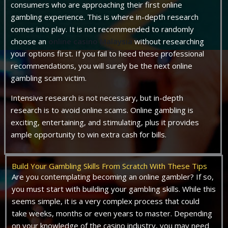
consumers who are approaching their first online
gambling experience. This is where in-depth research
comes into play. It is not recommended to randomly
choose an
online casino Malaysia
without researching
your options first. If you fail to heed these professional
recommendations, you will surely be the next online
gambling scam victim.
Intensive research is not necessary, but in-depth
research is to avoid online scams. Online gambling is
exciting, entertaining, and stimulating, plus it provides
ample opportunity to win extra cash for bills.
Build Your Gambling Skills From Scratch With These Tips
Are you contemplating becoming an online gambler? If so,
you must start with building your gambling skills. While this
seems simple, it is a very complex process that could
take weeks, months or even years to master. Depending
on your knowledge of the casino industry, you may need