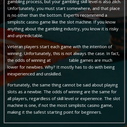
gambling process, but your gambling skill level is also zilch.
Unfortunately, you must start somewhere, and that place
is no other than the bottom. Experts recommend a
simplistic casino game like the slot machine. If you know
anything about the gambling industry, you know it is risky
and unpredictable.
Veteran players start each game with the intention of
winning. Unfortunately, this is not always the case. In fact,
the odds of winning at
918KISS
table games are much
lower for newbies. Why? It mostly has to do with being
inexperienced and unskilled.
Fortunately, the same thing cannot be said about playing
slots as a newbie. The odds of winning are the same for
all players, regardless of skill level or experience. The slot
machine is one, if not the most simplistic casino game,
making it the safest starting point for beginners.