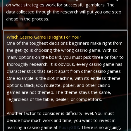
on what strategies work for successful gamblers. The
data collected through the research will put you one step
ahead in the process.
Which Casino Game Is Right For You?
One of the toughest decisions beginners make right from
the get-go is choosing the wrong casino game. With so
many options on the board, you must pick three or four to
thoroughly research. It is obvious, every casino game has
characteristics that set it apart from other casino games.
One example is the slot machine, with its endless theme
options. Blackjack, roulette, poker, and other casino
games are not themed. The theme stays the same,
regardless of the table, dealer, or competitors.
Another factor to consider is difficulty level. You must
decide how much work and time, you want to invest in
learning a casino game at
Pussy888
. There is no arguing,