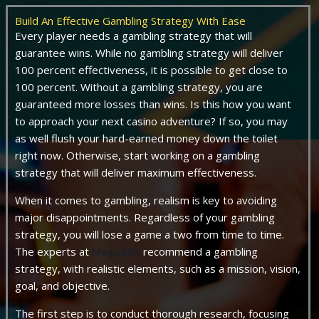
Build An Effective Gambling Strategy With Ease
Every player needs a gambling strategy that will
guarantee wins. While no gambling strategy will deliver
100 percent effectiveness, it is possible to get close to
100 percent. Without a gambling strategy, you are
guaranteed more losses than wins. Is this how you want
to approach your next casino adventure? If so, you may
as well flush your hard-earned money down the toilet
right now. Otherwise, start working on a gambling
strategy that will deliver maximum effectiveness.
When it comes to gambling, realism is key to avoiding
major disappointments. Regardless of your gambling
strategy, you will lose a game a two from time to time.
The experts at
Mega888
recommend a gambling
strategy, with realistic elements, such as a mission, vision,
goal, and objective.
The first step is to conduct thorough research, focusing