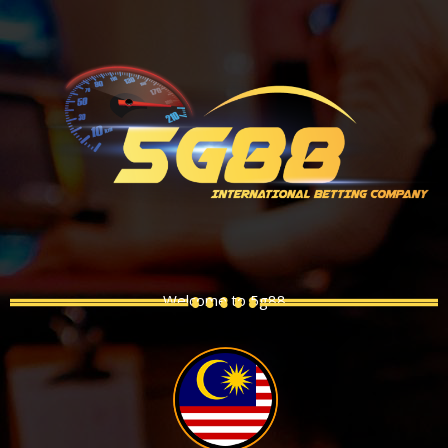
Welcome to 5g88