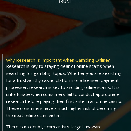
BRUNEI
Why Research Is Important When Gambling Online?
Research is key to staying clear of online scams when
searching for gambling topics. Whether you are searching
for a trustworthy casino platform or a licensed payment
processer, research is key to avoiding online scams. It is
unfortunate when consumers fail to conduct appropriate
research before playing their first ante in an online casino.
These consumers have a much higher risk of becoming
the next online scam victim.
There is no doubt, scam artists target unaware