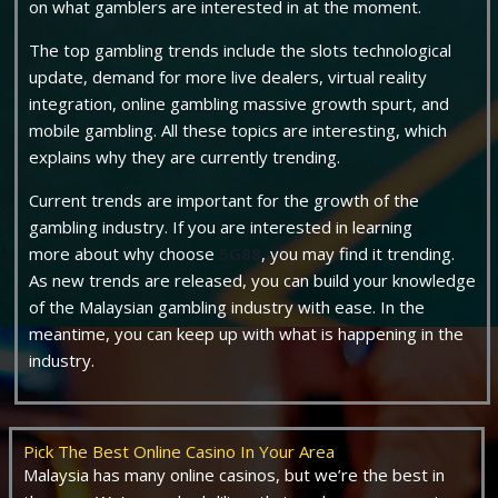
on what gamblers are interested in at the moment.
The top gambling trends include the slots technological
update, demand for more live dealers, virtual reality
integration, online gambling massive growth spurt, and
mobile gambling. All these topics are interesting, which
explains why they are currently trending.
Current trends are important for the growth of the
gambling industry. If you are interested in learning
more about why choose
5G88
, you may find it trending.
As new trends are released, you can build your knowledge
of the Malaysian gambling industry with ease. In the
meantime, you can keep up with what is happening in the
industry.
Pick The Best Online Casino In Your Area
Malaysia has many online casinos, but we’re the best in