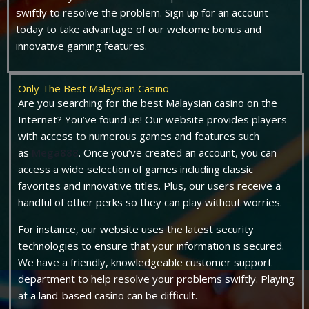
swiftly to resolve the problem. Sign up for an account
today to take advantage of our welcome bonus and
innovative gaming features.
Only The Best Malaysian Casino
Are you searching for the best Malaysian casino on the
Internet? You’ve found us! Our website provides players
with access to numerous games and features such
as
Mega888
. Once you’ve created an account, you can
access a wide selection of games including classic
favorites and innovative titles. Plus, our users receive a
handful of other perks so they can play without worries.
For instance, our website uses the latest security
technologies to ensure that your information is secured.
We have a friendly, knowledgeable customer support
department to help resolve your problems swiftly. Playing
at a land-based casino can be difficult.