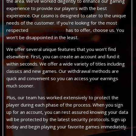
the area. We’ve worked diligently to enhance our gaming
experience to provide our players with the best
experience. Our casino is designed to cater to the unique
needs of the customer. If you’re looking for the most
respected
casino Malaysia
has to offer, choose us. You
won’t be disappointed in the least.
We offer several unique features that you won’t find
elsewhere. First, you can create an account and fund it
within seconds. We offer a wide variety of titles including
classics and new games. Our withdrawal methods are
quick and convenient so you can access your earnings
much sooner.
Plus, our team has worked extensively to protect the
player during each phase of the process. When you sign
up for an account, you can rest assured knowing your data
will be protected by the latest security protocols. Sign up
today and begin playing your favorite games immediately.